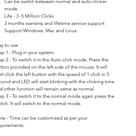
Can be switch between normal and auto-clicker 
mode
Life - 3 -5 Million Clicks
3 months warranty and lifetime service support
Support Windows, Mac and Linux
y to use 
ep 1 - Plug in your system.
ep 2 - To switch it in the Auto-click mode, Press the 
tton provided on the left side of the mouse. It will 
art click the left button with the speed of 1 click in 5 
cond and LED will start blinking with the clicking time 
d other function will remain same as normal.
ep 3 - To switch it to the normal mode again press the 
itch. It will switch to the normal mode. 
te - Time can be customised as per your 
quirements.