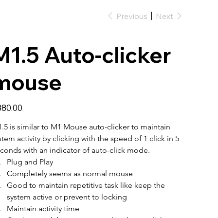
Previous
Next
M1.5 Auto-clicker
mouse
e
80.00
.5 is similar to M1 Mouse auto-clicker to maintain 
stem activity by clicking with the speed of 1 click in 5 
conds with an indicator of auto-click mode. 
Plug and Play
Completely seems as normal mouse
Good to maintain repetitive task like keep the 
system active or prevent to locking
Maintain activity time