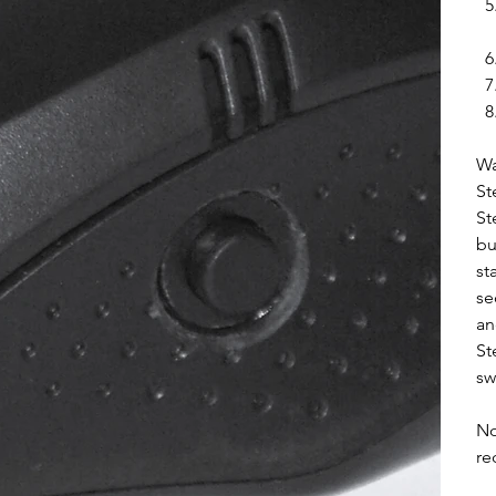
Wa
St
St
bu
st
se
an
St
sw
No
re