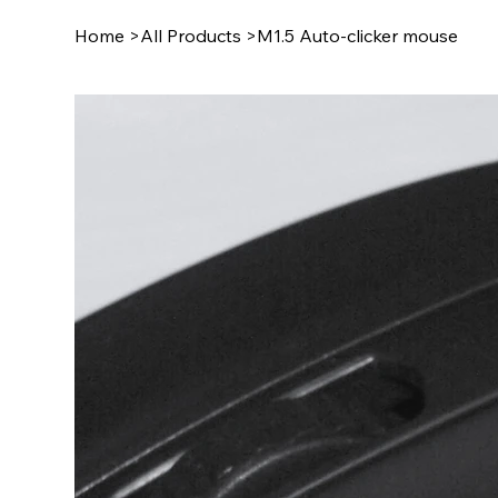
Home
>
All Products
>
M1.5 Auto-clicker mouse