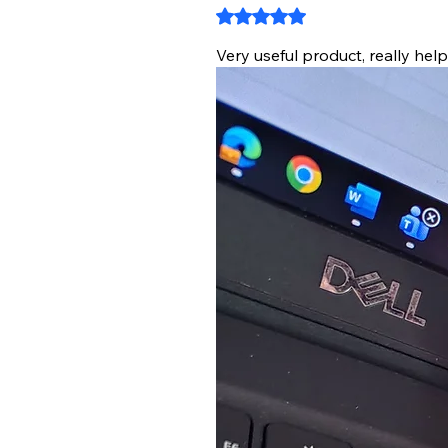
Rated 5 out of 5 stars.
Very useful product, really hel