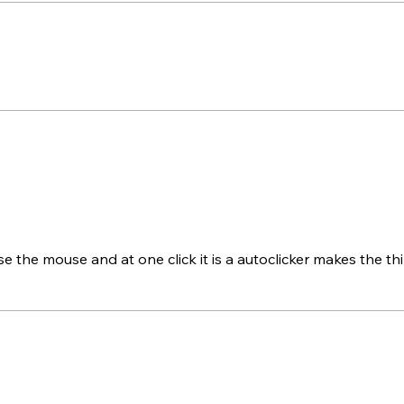
e the mouse and at one click it is a autoclicker makes the th