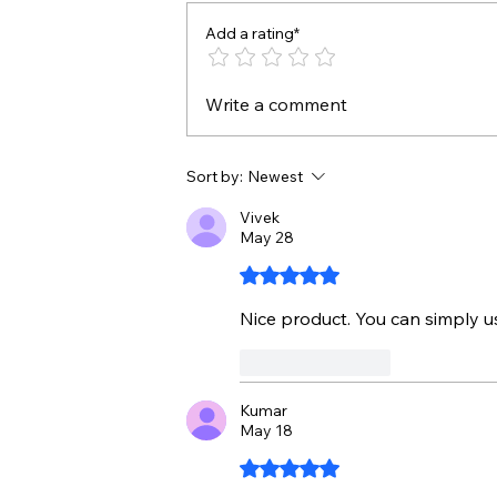
Add a rating*
Write a comment
Sort by:
Newest
Vivek
May 28
Rated 5 out of 5 stars.
Nice product. You can simply us
Like
Reply
Kumar
May 18
Rated 5 out of 5 stars.