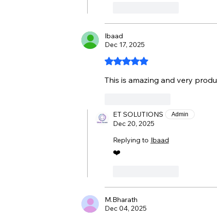
Like
Reply
Ibaad
Dec 17, 2025
Rated 5 out of 5 stars.
This is amazing and very produ
Like
Reply
ET SOLUTIONS
Admin
Dec 20, 2025
Replying to
Ibaad
❤️
Like
Reply
M.Bharath
Dec 04, 2025