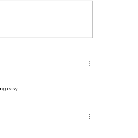
ing easy.