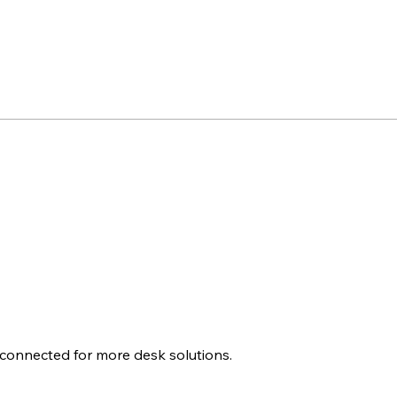
 connected for more desk solutions.