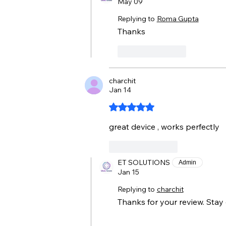
May 09
Replying to
Roma Gupta
Thanks 
Like
Reply
charchit
Jan 14
Rated 5 out of 5 stars.
great device , works perfectly 
Like
Reply
ET SOLUTIONS
Admin
Jan 15
Replying to
charchit
Thanks for your review. Stay