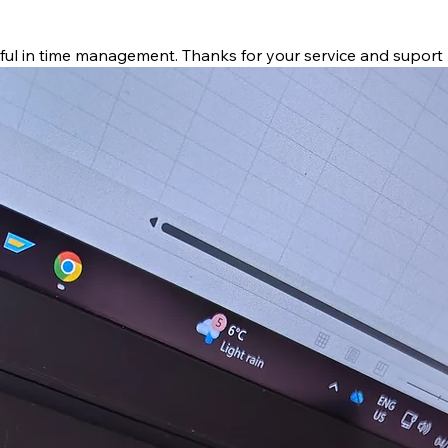
pful in time management. Thanks for your service and suport 