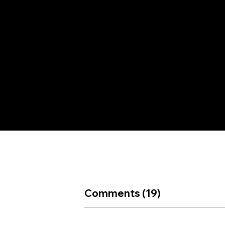
+91
et
9286069788,
ail
+91
9675074900
Comments (19)