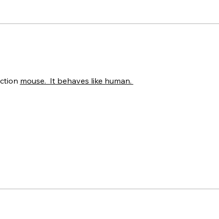
ction 
mouse.  It behaves like human. 