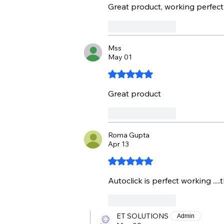
Great product, working perfect
Like
Reply
Mss
May 01
Rated 5 out of 5 stars.
Great product
Like
Reply
Roma Gupta
Apr 13
Rated 5 out of 5 stars.
Autoclick is perfect working .....
Like
Reply
ET SOLUTIONS
Admin