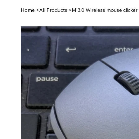
Home
>
All Products
>
M 3.0 Wireless mouse clicker