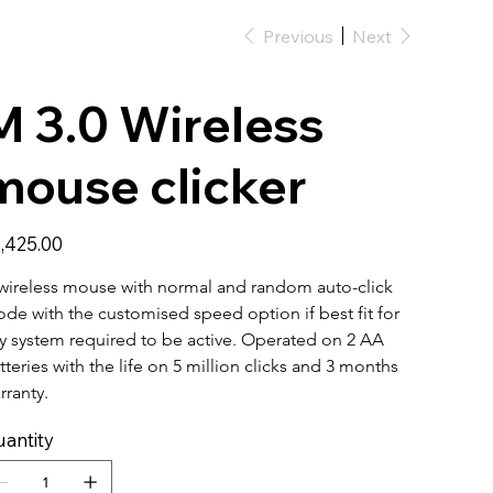
Previous
Next
M 3.0 Wireless
mouse clicker
e
,425.00
wireless mouse with normal and random auto-click 
de with the customised speed option if best fit for 
y system required to be active. Operated on 2 AA 
tteries with the life on 5 million clicks and 3 months 
rranty. 
antity