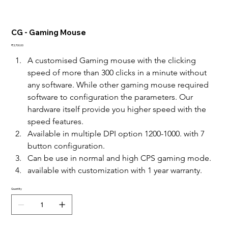
CG - Gaming Mouse
Price
₹3,700.00
A customised Gaming mouse with the clicking 
speed of more than 300 clicks in a minute without 
any software. While other gaming mouse required 
software to configuration the parameters. Our 
hardware itself provide you higher speed with the 
speed features. 
Available in multiple DPI option 1200-1000. with 7 
button configuration. 
Can be use in normal and high CPS gaming mode. 
available with customization with 1 year warranty.
Quantity