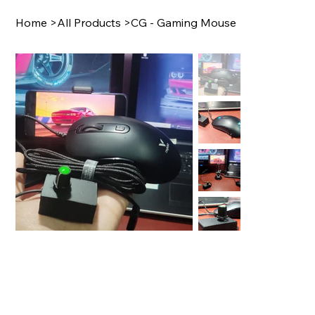
Home
>
All Products
>
CG - Gaming Mouse